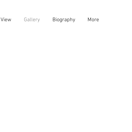
 View
Gallery
Biography
More