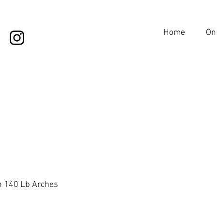
Home
On
on 140 Lb Arches