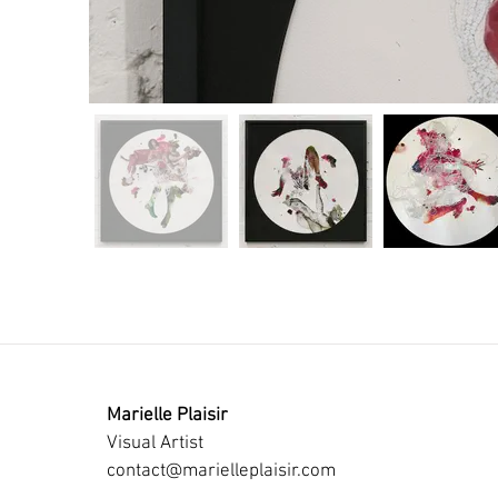
Marielle Plaisir
Visual Artist
contact@marielleplaisir.com