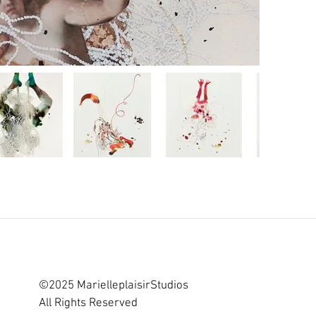
©2025 MarielleplaisirStudios
All Rights Reserved