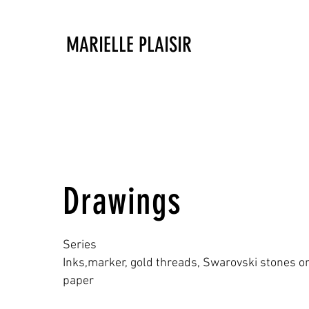
MARIELLE PLAISIR
Drawings
Series
Inks,marker, gold threads, Swarovski stones 
paper